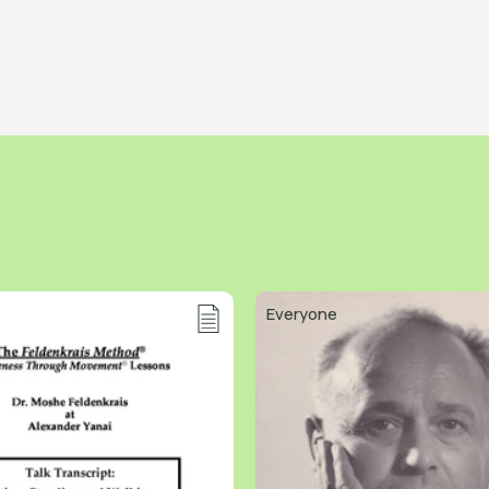
Everyone