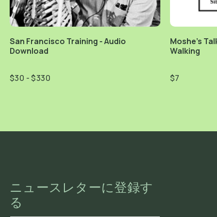
San Francisco Training - Audio
Moshe's Talk
Download
Walking
$30 - $330
$7
ニュースレターに登録す
る