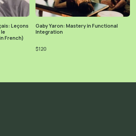
çais: Leçons
Gaby Yaron: Mastery in Functional
 le
Integration
n French)
$120