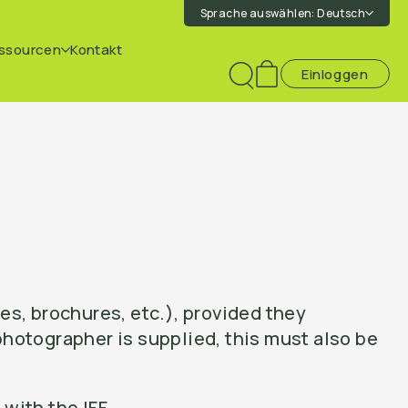
Sprache auswählen:
Deutsch
ssourcen
Kontakt
Einloggen
Toggle
search
es, brochures, etc.), provided they
hotographer is supplied, this must also be
with the IFF.