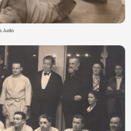
s Judo