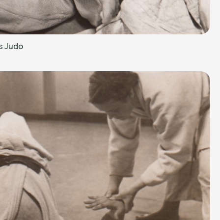
s Judo