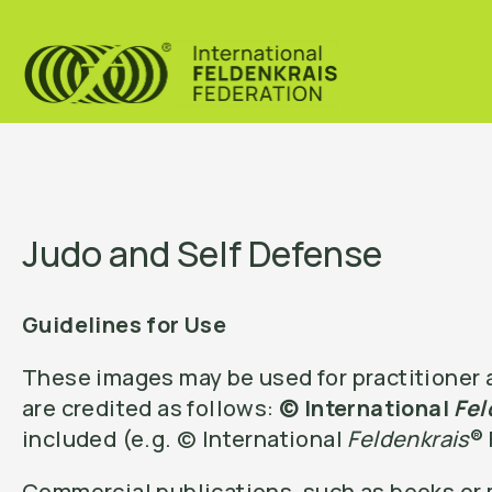
Judo and Self Defense
Guidelines for Use
These images may be used for practitioner a
are credited as follows:
© International
Fel
included (e.g. © International
Feldenkrais
®
Commercial publications, such as books or m