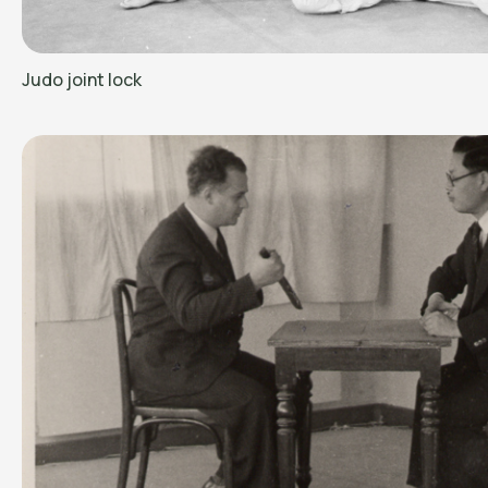
Judo joint lock