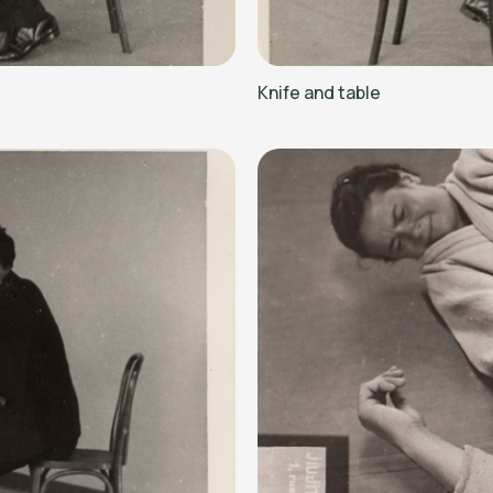
Knife and table