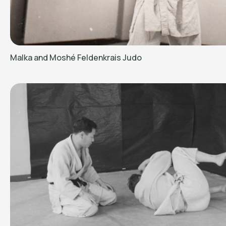
Malka and Moshé Feldenkrais Judo