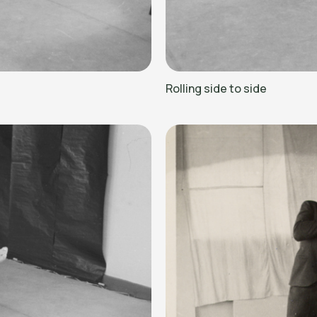
Rolling side to side