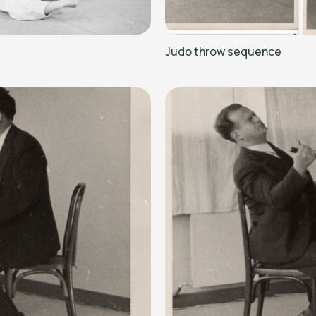
Judo throw sequence