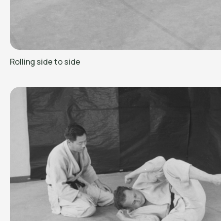
Rolling side to side