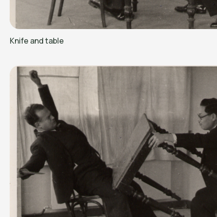
Knife and table