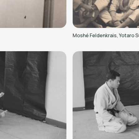
Moshé Feldenkrais, Yotaro S