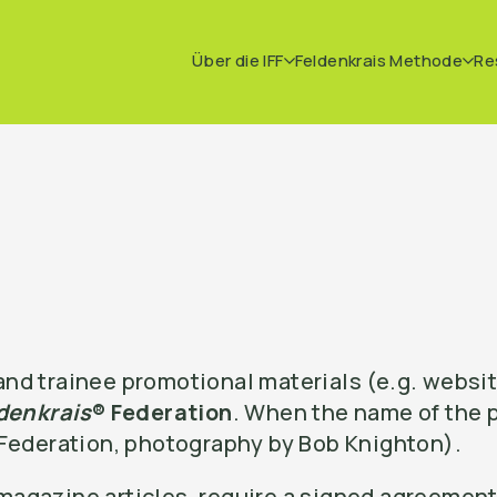
Über die IFF
Feldenkrais Methode
Re
nd trainee promotional materials (e.g. websit
denkrais
® Federation
. When the name of the p
 Federation, photography by Bob Knighton).
agazine articles, require a signed agreement 