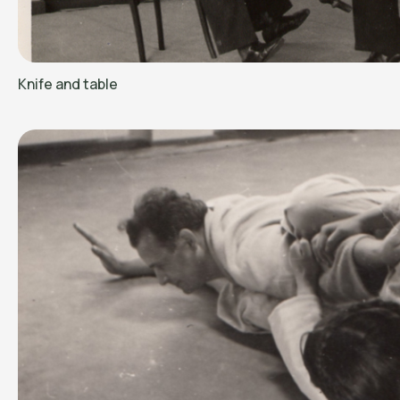
Knife and table