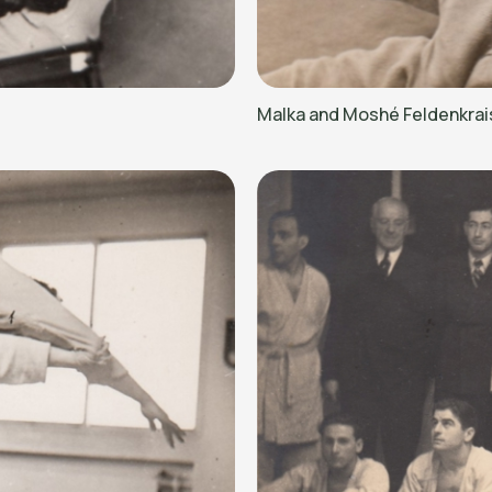
Malka and Moshé Feldenkrai