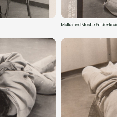
Malka and Moshé Feldenkrai