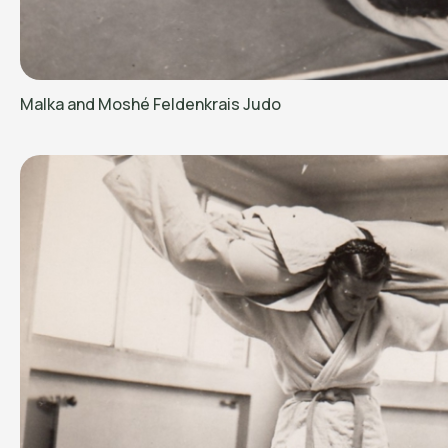
Malka and Moshé Feldenkrais Judo