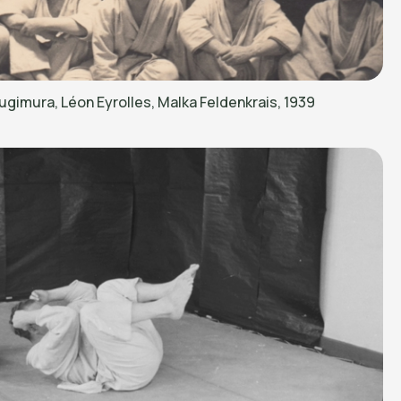
ugimura, Léon Eyrolles, Malka Feldenkrais, 1939