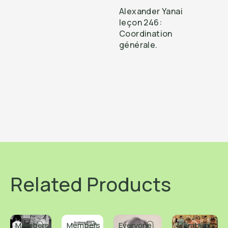
Alexander Yanai
leçon 246:
Coordination
générale.
Related Products
Members
Members
Everyone
Members