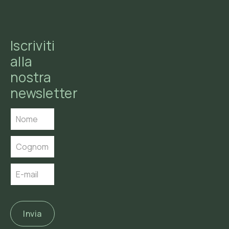
Iscriviti
alla
nostra
newsletter
Invia