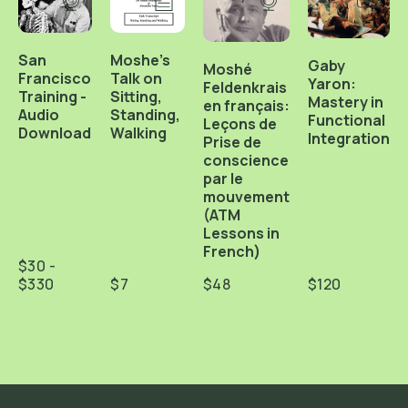
San
Moshe's
Gaby
Moshé
Francisco
Talk on
Yaron:
Feldenkrais
Training -
Sitting,
Mastery in
en français:
Audio
Standing,
Functional
Leçons de
Download
Walking
Integration
Prise de
conscience
par le
mouvement
(ATM
Lessons in
French)
$30 -
$330
$7
$48
$120