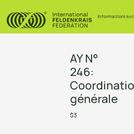
Informazioni su I
AY N°
246:
Coordinati
générale
$3