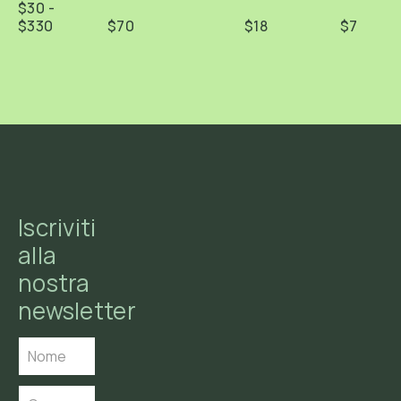
$30 -
$330
$70
$18
$7
Iscriviti
alla
nostra
newsletter