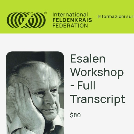
Informazioni su I
Esalen
Workshop
- Full
Transcript
$80