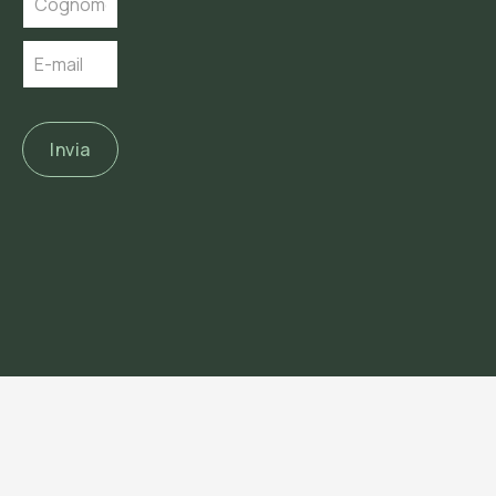
Invia