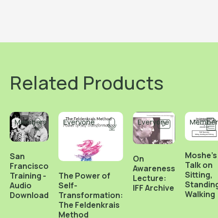
Related Products
Members
Everyone
Everyone
Member
Moshe's
San
On
Talk on
Francisco
Awareness
Sitting,
Training -
The Power of
Lecture:
Standin
Audio
Self-
IFF Archive
Walking
Download
Transformation:
The Feldenkrais
Method