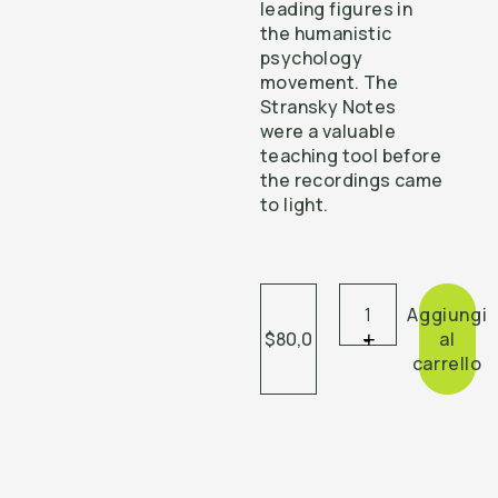
leading figures in
the humanistic
psychology
movement. The
Stransky Notes
were a valuable
teaching tool before
the recordings came
to light.
Aggiungi
$80,0
+
-
al
carrello