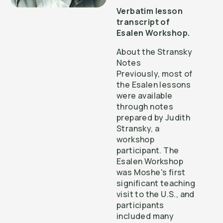
Verbatim lesson
transcript of
Esalen Workshop.
About the Stransky
Notes
Previously, most of
the Esalen lessons
were available
through notes
prepared by Judith
Stransky, a
workshop
participant. The
Esalen Workshop
was Moshe's first
significant teaching
visit to the U.S., and
participants
included many