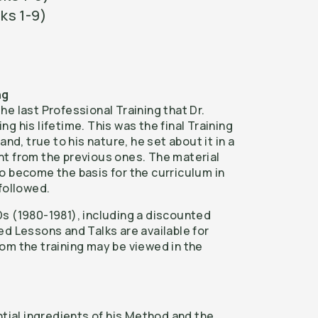
ks 1-9)
ng
e last Professional Training that Dr.
g his lifetime. This was the final Training
and, true to his nature, he set about it in a
t from the previous ones. The material
o become the basis for the curriculum in
followed.
s (1980-1981), including a discounted
ed Lessons and Talks are available for
om the training may be viewed in the
ntial ingredients of his Method and the