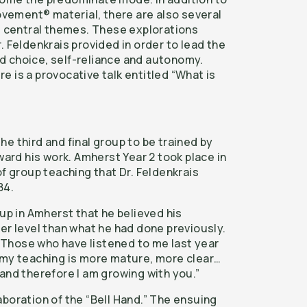
ement® material, there are also several
he central themes. These explorations
. Feldenkrais provided in order to lead the
d choice, self-reliance and autonomy.
ere is a provocative talk entitled “What is
e third and final group to be trained by
rward his work. Amherst Year 2 took place in
of group teaching that Dr. Feldenkrais
84.
oup in Amherst that he believed his
er level than what he had done previously.
, “Those who have listened to me last year
 my teaching is more mature, more clear…
and therefore I am growing with you.”
boration of the “Bell Hand.” The ensuing