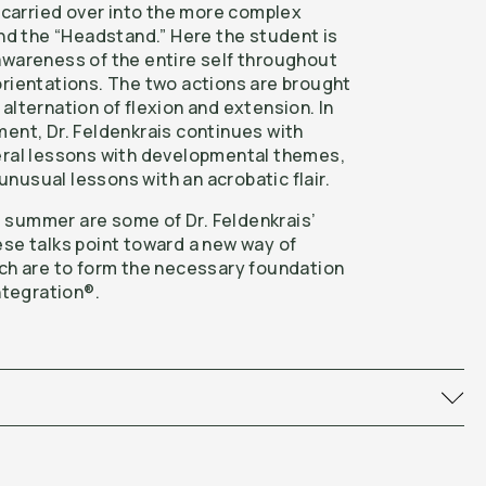
n carried over into the more complex
and the “Headstand.” Here the student is
awareness of the entire self throughout
orientations. The two actions are brought
alternation of flexion and extension. In
ment, Dr. Feldenkrais continues with
eral lessons with developmental themes,
nusual lessons with an acrobatic flair.
 summer are some of Dr. Feldenkrais’
ese talks point toward a new way of
ich are to form the necessary foundation
Integration®.