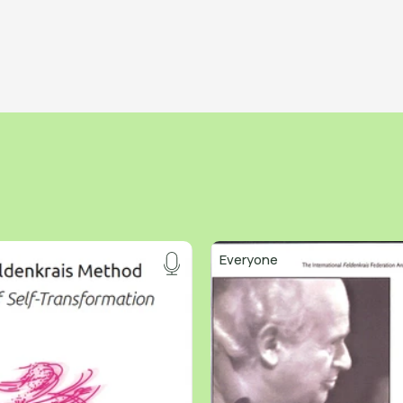
Everyone