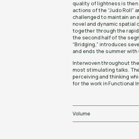
quality of lightness is the
actions of the “Judo Roll” 
challenged to maintain an 
novel and dynamic spatial 
together through the rapid 
the second half of the seg
“Bridging,” introduces sev
and ends the summer with u
Interwoven throughout the
most stimulating talks. Th
perceiving and thinking wh
for the work in Functional 
Volume