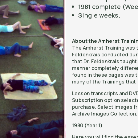
1981 complete (Wee
Single weeks.
About the Amherst Traini
The Amherst Training was th
Feldenkrais conducted durin
that Dr. Feldenkrais taught 
manner completely differen
found in these pages was t
many of the Trainings that 
Lesson transcripts and DVD
Subscription option select
purchase. Select images fr
Archive Images Collection.
1980 (Year 1)
Here you will find the esse