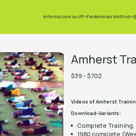
Informazioni su IFF
Feldenkrais Method
Amherst Tra
$39 - $702
Videos of Amherst Traini
Download-Variants:
Complete Training, 
1980 complete (Wee