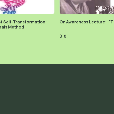
f Self-Transformation:
On Awareness Lecture: IFF
rais Method
$18