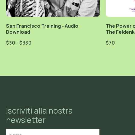
San Francisco Training - Audio
The Power o
Download
The Feldenk
$30 - $330
$70
Iscriviti alla nostra
newsletter