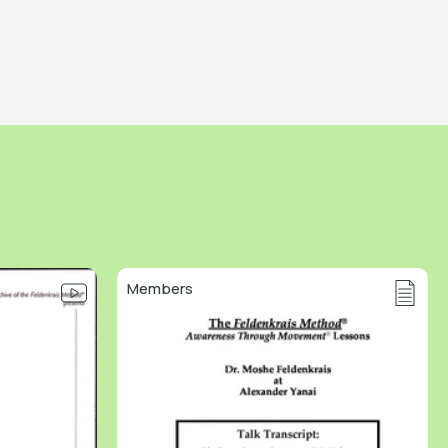
Members