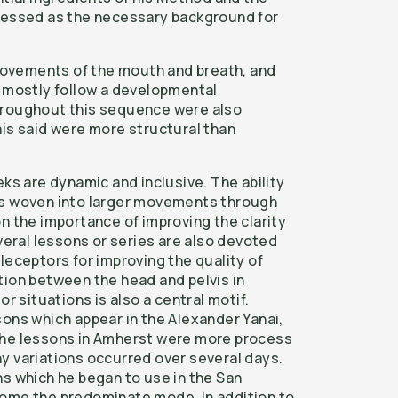
tressed as the necessary background for
t movements of the mouth and breath, and
t mostly follow a developmental
hroughout this sequence were also
ais said were more structural than
eks are dynamic and inclusive. The ability
is woven into larger movements through
n the importance of improving the clarity
everal lessons or series are also devoted
leceptors for improving the quality of
tion between the head and pelvis in
or situations is also a central motif.
sons which appear in the Alexander Yanai,
the lessons in Amherst were more process
y variations occurred over several days.
ns which he began to use in the San
come the predominate mode. In addition to