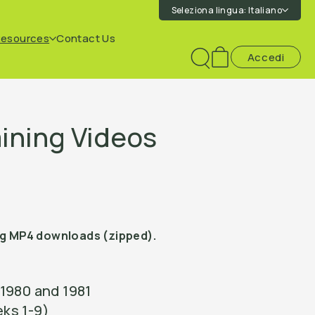
Seleziona lingua:
Italiano
Resources
Contact Us
Accedi
Toggle
search
ining Videos
ng MP4 downloads (zipped).
1980 and 1981
ks 1-9)