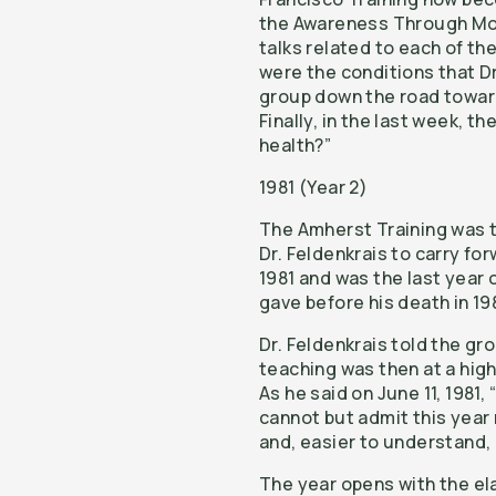
the Awareness Through Mov
talks related to each of t
were the conditions that Dr
group down the road towar
Finally, in the last week, th
health?”
1981 (Year 2)
The Amherst Training was th
Dr. Feldenkrais to carry fo
1981 and was the last year 
gave before his death in 19
Dr. Feldenkrais told the gr
teaching was then at a high
As he said on June 11, 1981
cannot but admit this year
and, easier to understand, 
The year opens with the ela