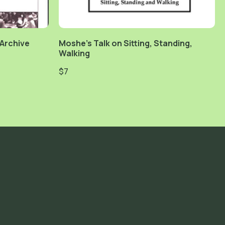
 Archive
Moshe's Talk on Sitting, Standing,
Walking
$7