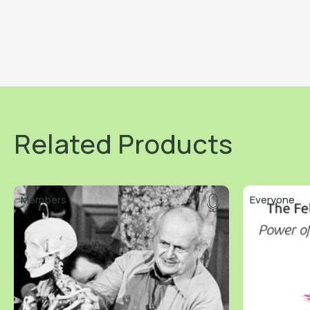
Related Products
Members
Everyone