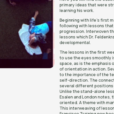
primary ideas that were s
learning his work.
Beginning with life’s firs
following with lessons tha
progression. Interwoven t
lessons which Dr. Feldenkr
developmental.
The lessons in the first we
to use the eyes smoothly 
space, as is the emphasis o
of orientation in action. S
to the importance of the te
self-direction. The connec
several different positions 
Unlike the stand-alone les
Esalen and London notes, 
oriented. A theme with man
This interweaving of lesso
Francisco Training now be