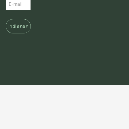
Indienen