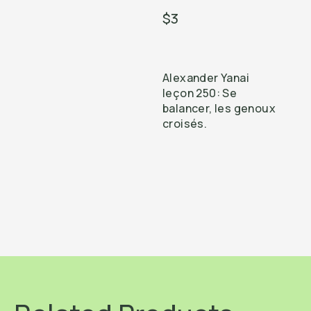
$3
Alexander Yanai
leçon 250: Se
balancer, les genoux
croisés.