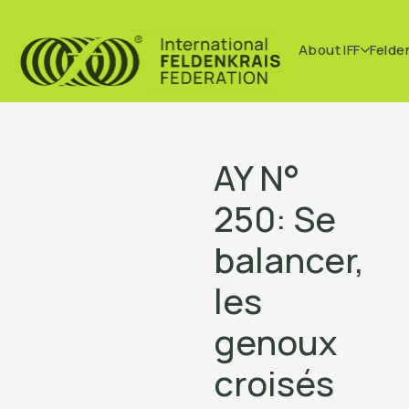
About IFF
Felde
AY N°
250: Se
balancer,
les
genoux
croisés