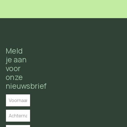
Meld
je aan
voor
onze
nieuwsbrief