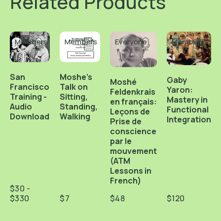
Related Products
Members
Members
Everyone
Members
San
Moshe's
Gaby
Moshé
Francisco
Talk on
Yaron:
Feldenkrais
Training -
Sitting,
Mastery in
en français:
Audio
Standing,
Functional
Leçons de
Download
Walking
Integration
Prise de
conscience
par le
mouvement
(ATM
Lessons in
French)
$30 -
$330
$7
$48
$120