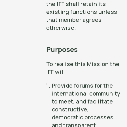
the IFF shall retain its
existing functions unless
that member agrees
otherwise.
Purposes
To realise this Mission the
IFF will:
Provide forums for the
international community
to meet, and facilitate
constructive,
democratic processes
and transparent