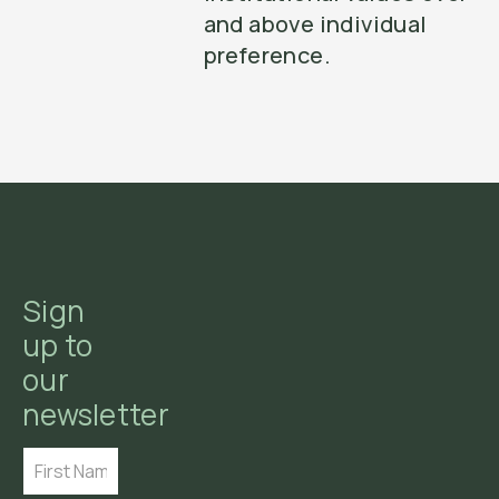
and above individual
preference.
Sign
up to
our
newsletter