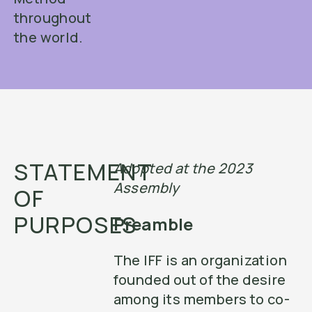
throughout
the world.
STATEMENT
Adopted at the 2023
Assembly
OF
PURPOSES
Preamble
The IFF is an organization
founded out of the desire
among its members to co-