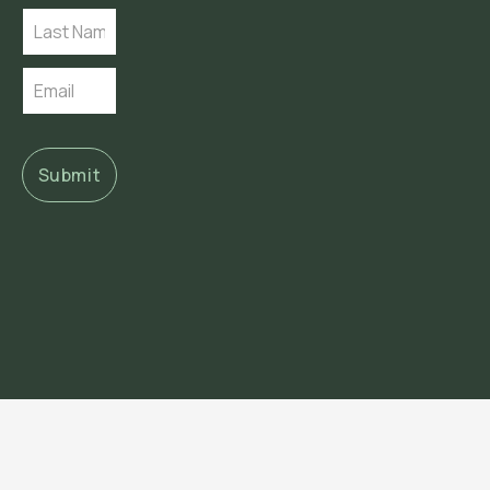
Submit