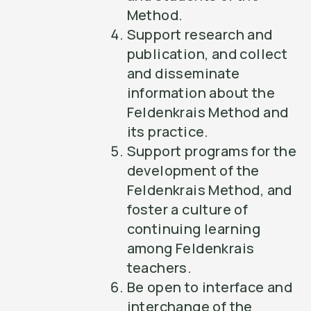
Method.
Support research and
publication, and collect
and disseminate
information about the
Feldenkrais Method and
its practice.
Support programs for the
development of the
Feldenkrais Method, and
foster a culture of
continuing learning
among Feldenkrais
teachers.
Be open to interface and
interchange of the