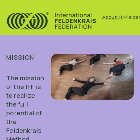
About IFF
Felde
MISSION
The mission
of the IFF is
to realize
the full
potential of
the
Feldenkrais
Method