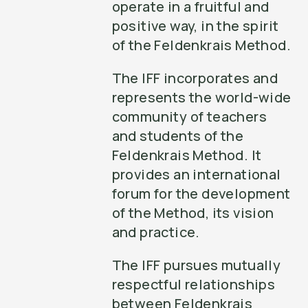
operate in a fruitful and
positive way, in the spirit
of the Feldenkrais Method.
The IFF incorporates and
represents the world-wide
community of teachers
and students of the
Feldenkrais Method. It
provides an international
forum for the development
of the Method, its vision
and practice.
The IFF pursues mutually
respectful relationships
between Feldenkrais