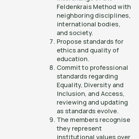
Feldenkrais Method with
neighboring disciplines,
international bodies,
and society.
Propose standards for
ethics and quality of
education.
Commit to professional
standards regarding
Equality, Diversity and
Inclusion, and Access,
reviewing and updating
as standards evolve.
The members recognise
they represent
institutional values over