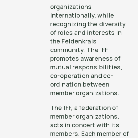
organizations
internationally, while
recognizing the diversity
of roles and interests in
the Feldenkrais
community. The IFF
promotes awareness of
mutual responsibilities,
co-operation and co-
ordination between
member organizations.
The IFF, a federation of
member organizations,
acts in concert with its
members. Each member of