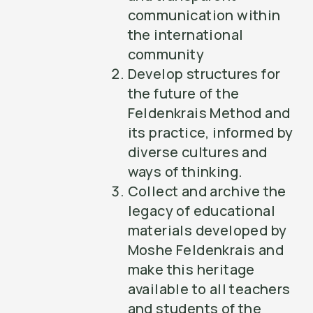
communication within
the international
community
Develop structures for
the future of the
Feldenkrais Method and
its practice, informed by
diverse cultures and
ways of thinking.
Collect and archive the
legacy of educational
materials developed by
Moshe Feldenkrais and
make this heritage
available to all teachers
and students of the