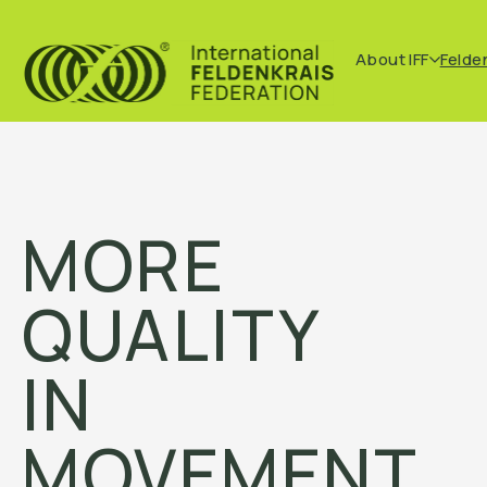
About IFF
Felde
MORE
QUALITY
IN
MOVEMENT