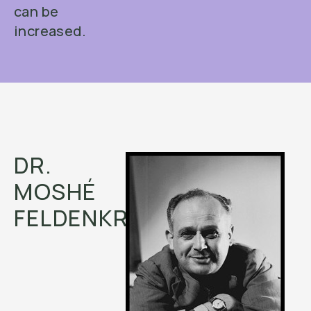
can be
increased.
DR.
MOSHÉ
FELDENKRAIS