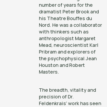
number of years for the
dramatist Peter Brook and
his Theatre Bouffes du
Nord. He was a collaborator
with thinkers such as
anthropologist Margaret
Mead, neuroscientist Karl
Pribram and explorers of
the psychophysical Jean
Houston and Robert
Masters.
The breadth, vitality and
precision of Dr.
Feldenkrais’ work has seen