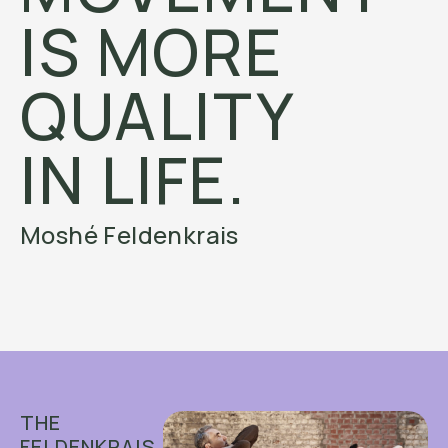
IS MORE
QUALITY
IN LIFE.
Moshé Feldenkrais
THE
FELDENKRAIS