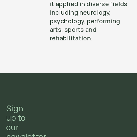
it applied in diverse fields
including neurology,
psychology, performing
arts, sports and
rehabilitation.
Sign
up to
our
newsletter