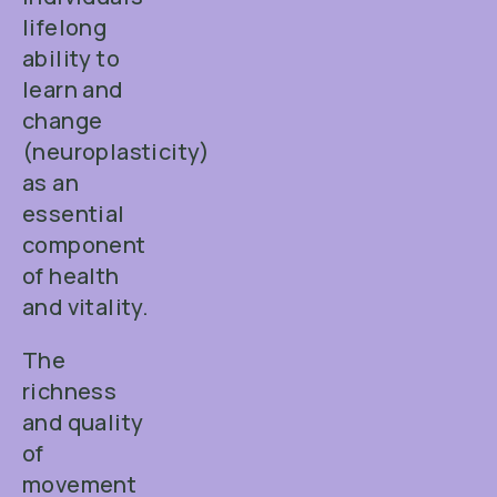
lifelong
ability to
learn and
change
(neuroplasticity)
as an
essential
component
of health
and vitality.
The
richness
and quality
of
movement