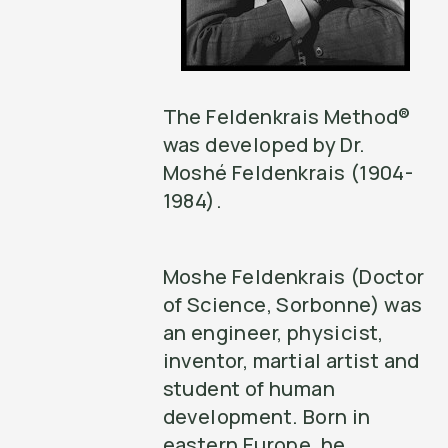
The Feldenkrais Method®
was developed by Dr.
Moshé Feldenkrais (1904-
1984).
Moshe Feldenkrais (Doctor
of Science, Sorbonne) was
an engineer, physicist,
inventor, martial artist and
student of human
development. Born in
eastern Europe, he