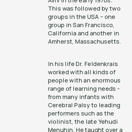
Aviv in the early 1970s.
This was followed by two
groups in the USA – one
group in San Francisco,
California and another in
Amherst, Massachusetts.
In his life Dr. Feldenkrais
worked with all kinds of
people with an enormous
range of learning needs -
from many infants with
Cerebral Palsy to leading
performers such as the
violinist, the late Yehudi
Menuhin. He taught over a