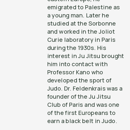
emigrated to Palestine as
a young man. Later he
studied at the Sorbonne
and worked in the Joliot
Curie laboratory in Paris
during the 1930s. His
interest in Ju Jitsu brought
him into contact with
Professor Kano who
developed the sport of
Judo. Dr. Feldenkrais was a
founder of the Ju Jitsu
Club of Paris and was one
of the first Europeans to
earn a black belt in Judo.