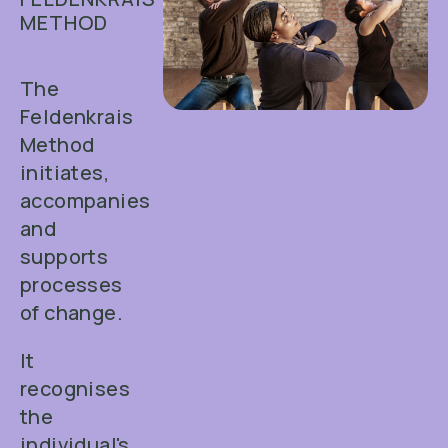
METHOD
The
Feldenkrais
Method
initiates,
accompanies
and
supports
processes
of change.
It
recognises
the
individual's