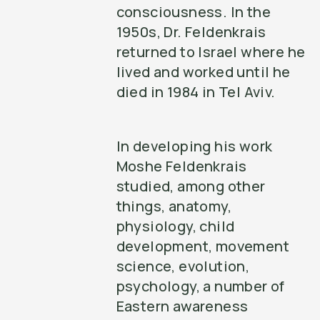
consciousness. In the
1950s, Dr. Feldenkrais
returned to Israel where he
lived and worked until he
died in 1984 in Tel Aviv.
In developing his work
Moshe Feldenkrais
studied, among other
things, anatomy,
physiology, child
development, movement
science, evolution,
psychology, a number of
Eastern awareness