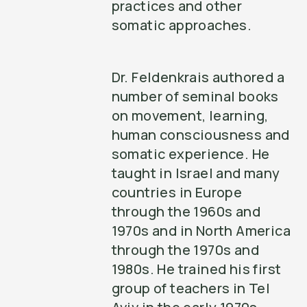
practices and other
somatic approaches.
Dr. Feldenkrais authored a
number of seminal books
on movement, learning,
human consciousness and
somatic experience. He
taught in Israel and many
countries in Europe
through the 1960s and
1970s and in North America
through the 1970s and
1980s. He trained his first
group of teachers in Tel