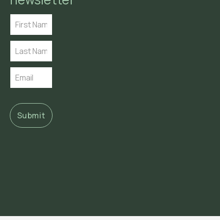
Submit