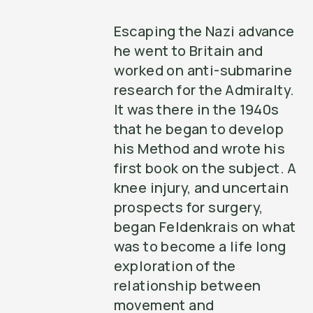
Escaping the Nazi advance
he went to Britain and
worked on anti-submarine
research for the Admiralty.
It was there in the 1940s
that he began to develop
his Method and wrote his
first book on the subject. A
knee injury, and uncertain
prospects for surgery,
began Feldenkrais on what
was to become a life long
exploration of the
relationship between
movement and