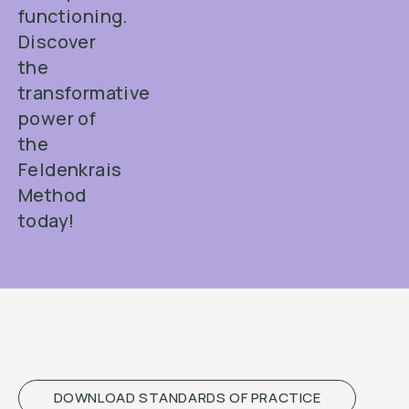
functioning.
Discover
the
transformative
power of
the
Feldenkrais
Method
today!
DOWNLOAD STANDARDS OF PRACTICE