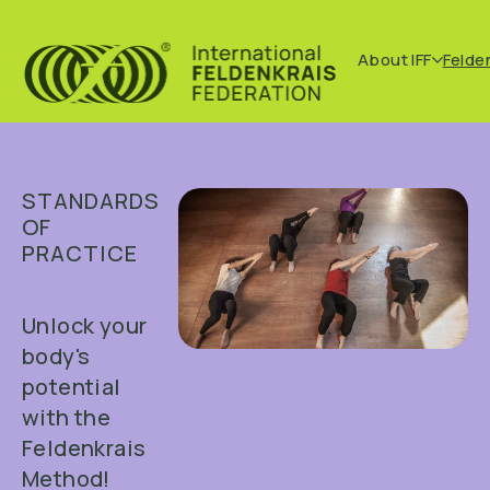
About IFF
Felde
STANDARDS
OF
PRACTICE
Unlock your
body's
potential
with the
Feldenkrais
Method!