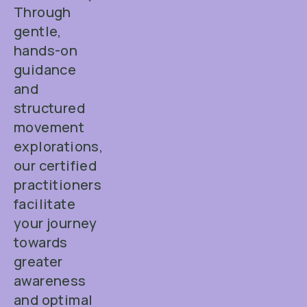
Through
gentle,
hands-on
guidance
and
structured
movement
explorations,
our certified
practitioners
facilitate
your journey
towards
greater
awareness
and optimal