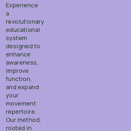
Experience
a
revolutionary
educational
system
designed to
enhance
awareness,
improve
function,
and expand
your
movement
repertoire.
Our method,
rooted in