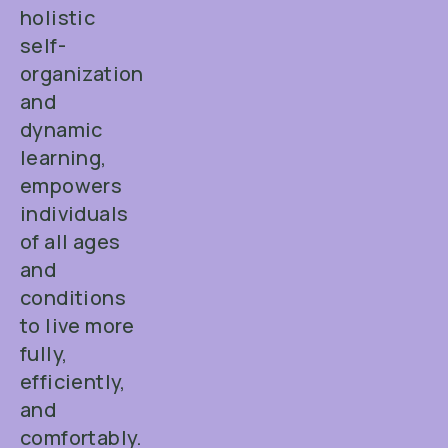
holistic
self-
organization
and
dynamic
learning,
empowers
individuals
of all ages
and
conditions
to live more
fully,
efficiently,
and
comfortably.