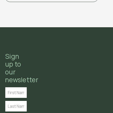
Sign
up to
our
newsletter