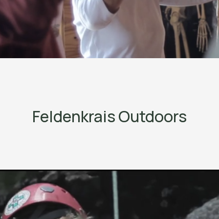
Feldenkrais Outdoors