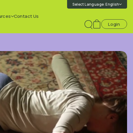
Select Language:
English
urces
Contact Us
Login
Toggle
search