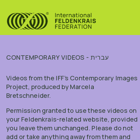
CONTEMPORARY VIDEOS - עברית
Videos from the IFF’s Contemporary Images
Project, produced by Marcela
Bretschneider.
Permission granted to use these videos on
your Feldenkrais-related website, provided
you leave them unchanged. Please do not
add or take anything away from them and