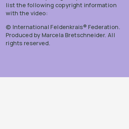
list the following copyright information
with the video:
© International Feldenkrais® Federation.
Produced by Marcela Bretschneider. All
rights reserved.