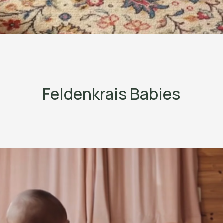
Feldenkrais Babies