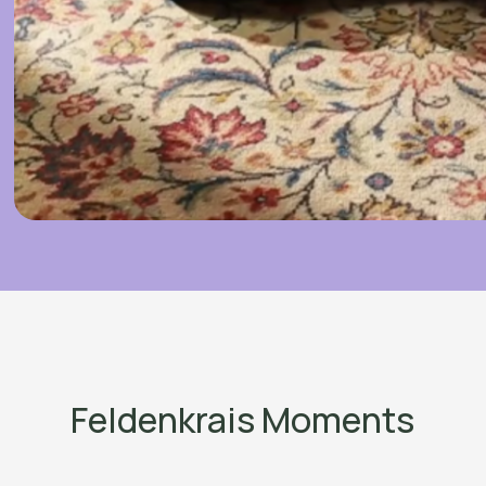
Feldenkrais Moments