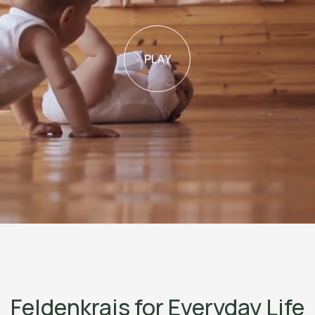
PLAY
Feldenkrais for Everyday Life