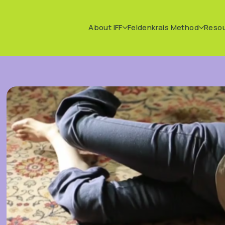
About IFF
Feldenkrais Method
Reso