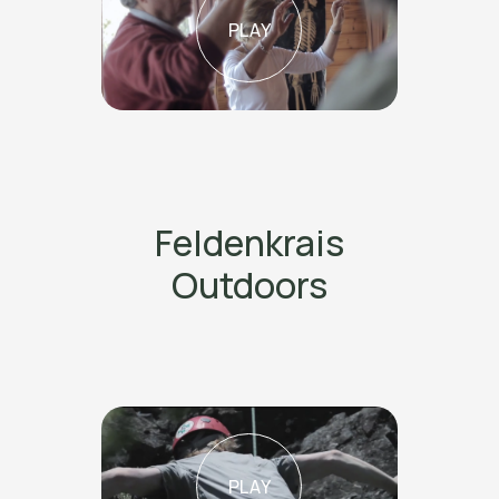
PLAY
Feldenkrais
Outdoors
PLAY