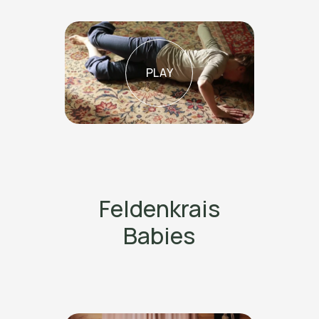
PLAY
Feldenkrais
Babies