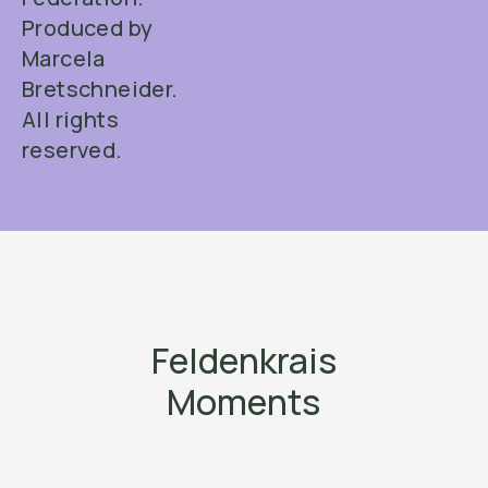
Produced by
Marcela
Bretschneider.
All rights
reserved.
Feldenkrais
Moments