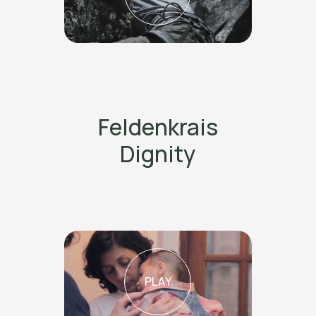
Feldenkrais
Dignity
PLAY