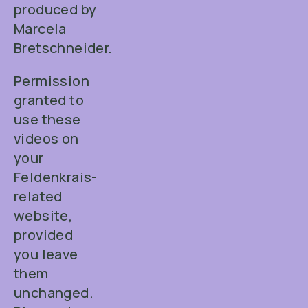
produced by
Marcela
Bretschneider.
Permission
granted to
use these
videos on
your
Feldenkrais-
related
website,
provided
you leave
them
unchanged.