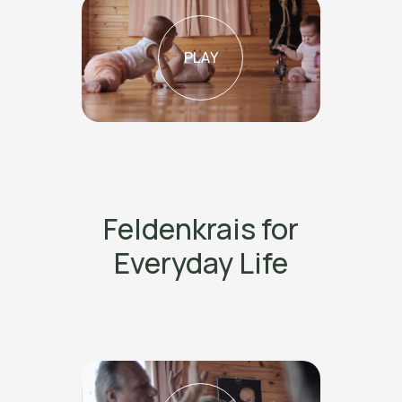
PLAY
Feldenkrais for
Everyday Life