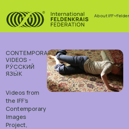
About IFF
Felde
CONTEMPORARY
VIDEOS -
РУ́ССКИЙ
ЯЗЫ́К
Videos from
the IFF’s
Contemporary
Images
Project,