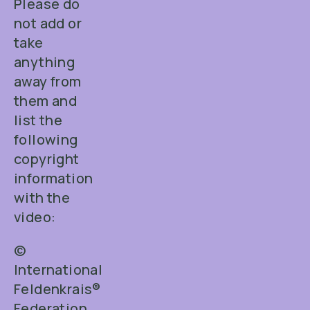
Please do
not add or
take
anything
away from
them and
list the
following
copyright
information
with the
video:
©
International
Feldenkrais®
Federation.