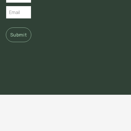
Submit