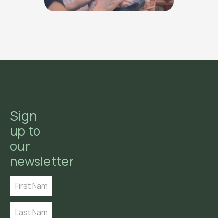
Sign
up to
our
newsletter